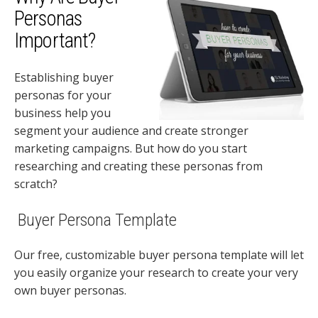
Personas
Important?
Establishing buyer
personas for your
business help you
segment your audience and create stronger
marketing campaigns. But how do you start
researching and creating these personas from
scratch?
Buyer Persona Template
Our free, customizable buyer persona template will let
you easily organize your research to create your very
own buyer personas.