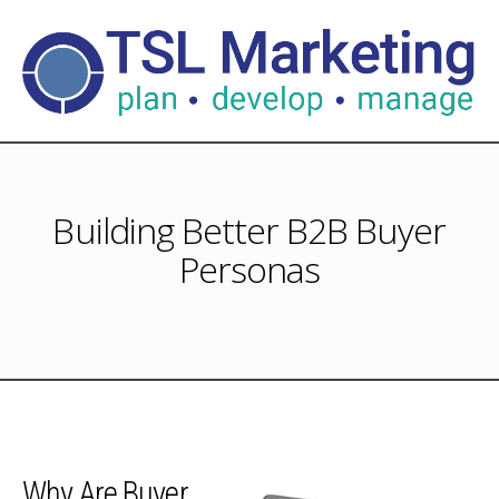
Building Better B2B Buyer
Personas
Why Are Buyer