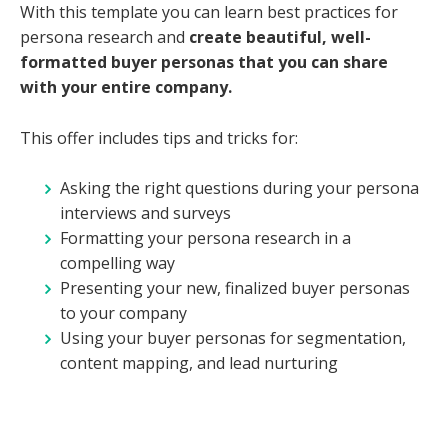
With this template you can learn best practices for
persona research and
create beautiful, well-
formatted buyer personas that you can share
with your entire company.
This offer includes tips and tricks for:
Asking the right questions during your persona
interviews and surveys
Formatting your persona research in a
compelling way
Presenting your new, finalized buyer personas
to your company
Using your buyer personas for segmentation,
content mapping, and lead nurturing