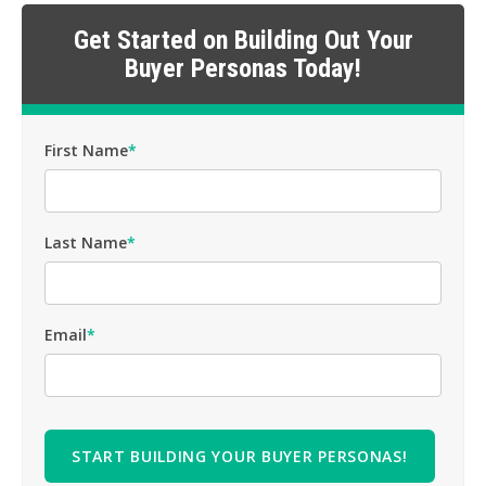
Get Started on Building Out Your
Buyer Personas Today!
First Name
*
Last Name
*
Email
*